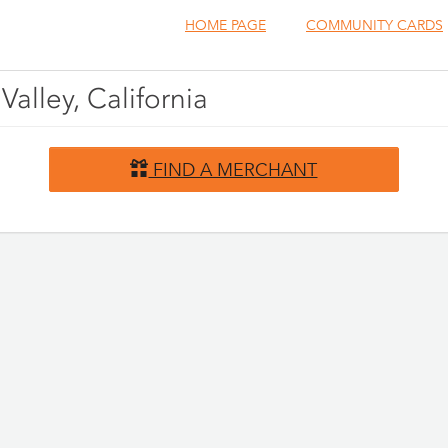
HOME PAGE
COMMUNITY CARDS
Valley, California
FIND A MERCHANT