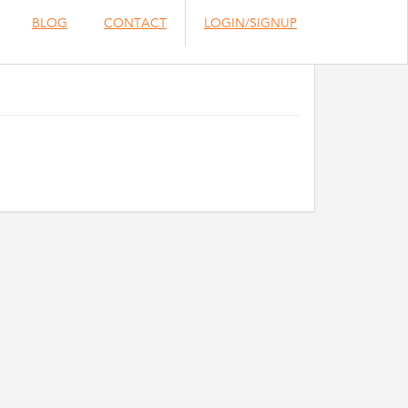
BLOG
CONTACT
LOGIN/SIGNUP