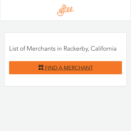
Please
note:
This
website
includes
an
accessibility
system.
List of Merchants in Rackerby, California
FIND A MERCHANT