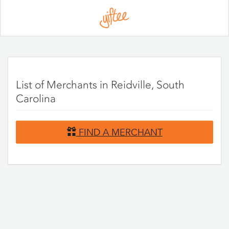
Please
note:
This
website
includes
an
accessibility
system.
List of Merchants in Reidville, South
Carolina
FIND A MERCHANT