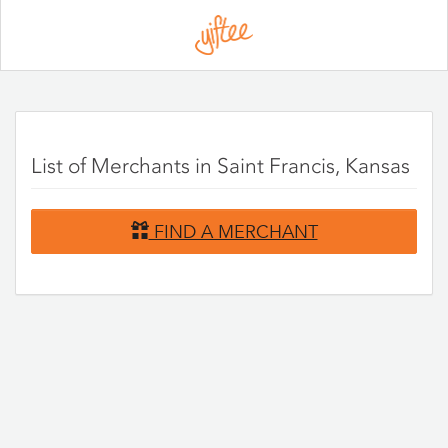
Please
note:
This
website
includes
an
accessibility
system.
List of Merchants in Saint Francis, Kansas
FIND A MERCHANT