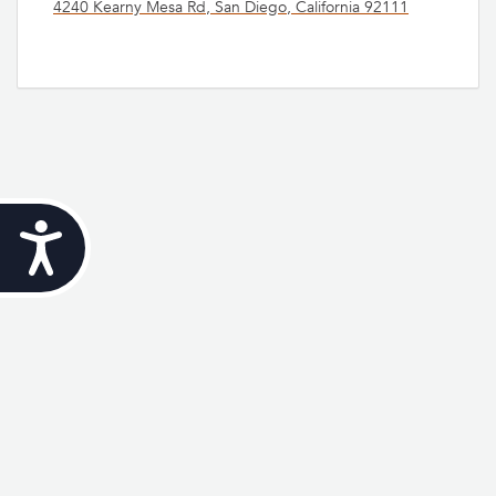
4240 Kearny Mesa Rd, San Diego, California 92111
Accessibility