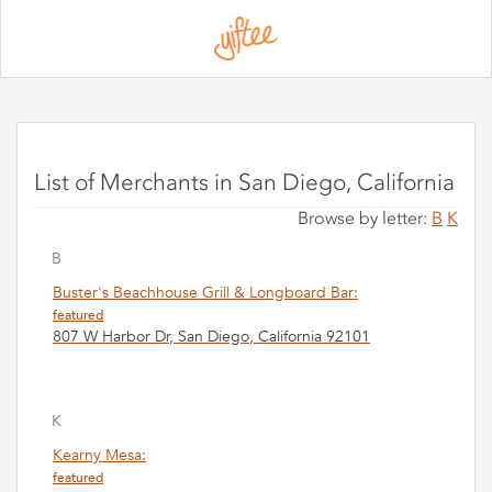
Please
note:
This
website
includes
an
accessibility
system.
List of Merchants in San Diego, California
Browse by letter:
B
K
B
Buster's Beachhouse Grill & Longboard Bar:
featured
807 W Harbor Dr, San Diego, California 92101
K
Kearny Mesa:
featured