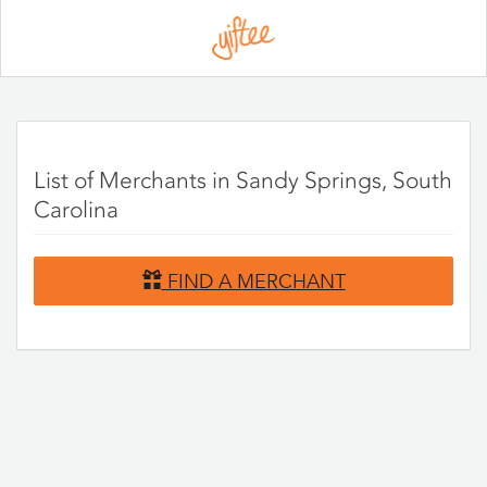
Please
note:
This
website
includes
an
accessibility
system.
List of Merchants in Sandy Springs, South
Carolina
FIND A MERCHANT