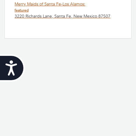
Merry Maids of Santa Fe-Los Alamos:
featured
3220 Richards Lane, Santa Fe, New Mexico 87507
Accessibility