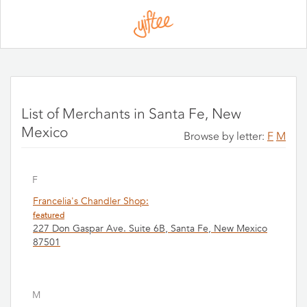
Please
note:
This
website
includes
an
accessibility
system.
List of Merchants in Santa Fe, New
Mexico
Browse by letter:
F
M
F
Francelia's Chandler Shop:
featured
227 Don Gaspar Ave. Suite 6B, Santa Fe, New Mexico
87501
M