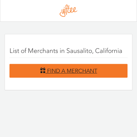
Please
note:
This
website
includes
an
accessibility
system.
List of Merchants in Sausalito, California
FIND A MERCHANT