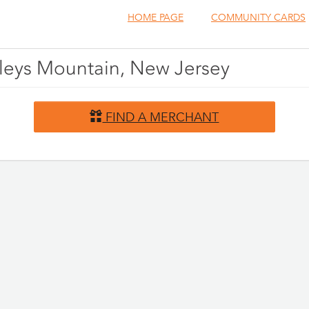
HOME PAGE
COMMUNITY CARDS
oleys Mountain, New Jersey
FIND A MERCHANT