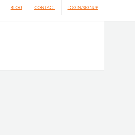
BLOG
CONTACT
LOGIN/SIGNUP