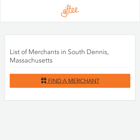
Please
note:
This
website
includes
an
accessibility
system.
List of Merchants in South Dennis,
Massachusetts
FIND A MERCHANT