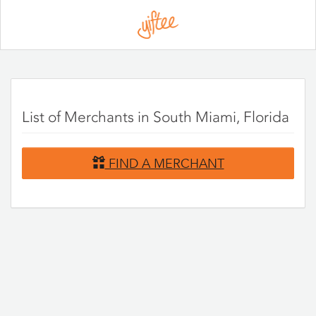
Please
note:
This
website
includes
an
accessibility
system.
List of Merchants in South Miami, Florida
FIND A MERCHANT