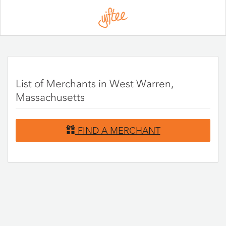
Please
note:
This
website
includes
an
accessibility
system.
List of Merchants in West Warren,
Massachusetts
FIND A MERCHANT