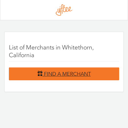
Please
note:
This
website
includes
an
accessibility
system.
List of Merchants in Whitethorn,
California
FIND A MERCHANT