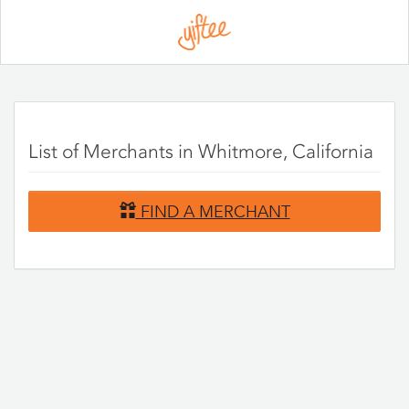
Please
note:
This
website
includes
an
accessibility
system.
List of Merchants in Whitmore, California
FIND A MERCHANT