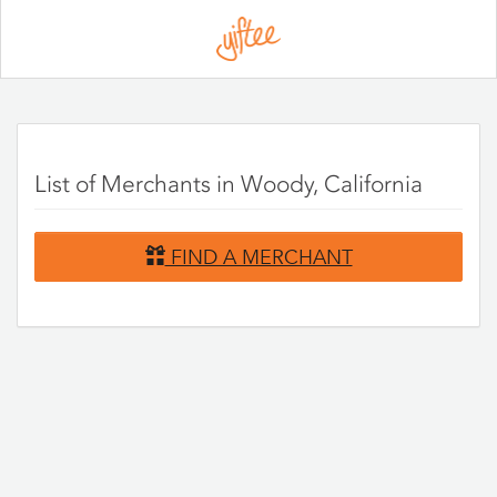
Please
note:
This
website
includes
an
accessibility
system.
List of Merchants in Woody, California
FIND A MERCHANT