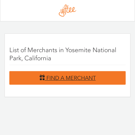
Please
note:
This
website
includes
an
accessibility
system.
List of Merchants in Yosemite National
Park, California
FIND A MERCHANT