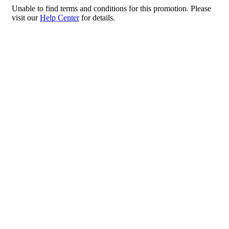
Please
Unable to find terms and conditions for this promotion. Please
note:
visit our
Help Center
for details.
This
website
includes
an
accessibility
system.